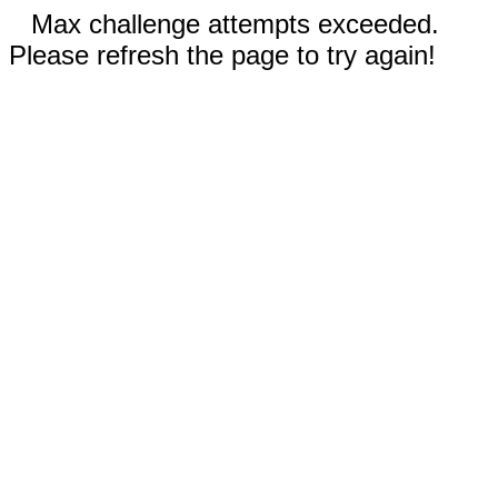
Max challenge attempts exceeded.
Please refresh the page to try again!